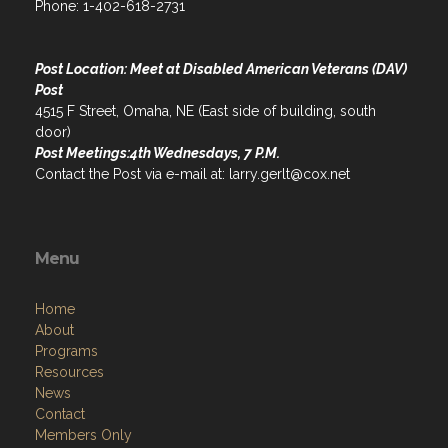
Phone: 1-402-618-2731
Post Location: Meet at Disabled American Veterans (DAV)
Post
4515 F Street, Omaha, NE (East side of building, south
door)
Post Meetings:4th Wednesdays, 7 P.M.
Contact the Post via e-mail at: larry.gerlt@cox.net
Menu
Home
About
Programs
Resources
News
Contact
Members Only