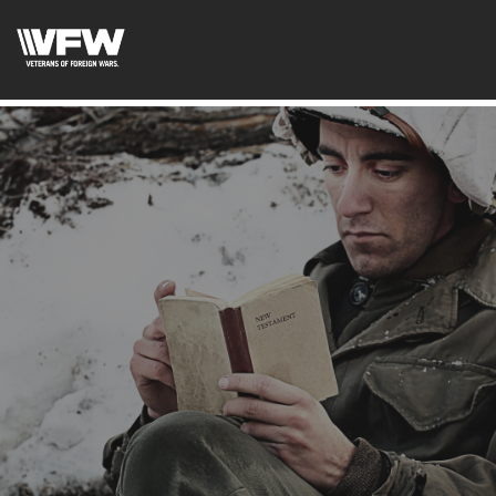
page contents