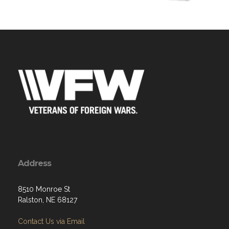
Address
8510 Monroe St
Ralston, NE 68127
Contact Us via Email