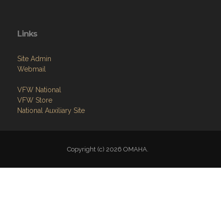
Links
Site Admin
Webmail
VFW National
VFW Store
National Auxiliary Site
Copyright (c) 2026 OMAHA.