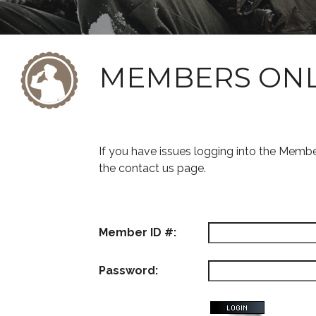
MEMBERS ON
If you have issues logging into the Memb
the contact us page.
Member ID #:
Password: