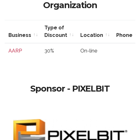
Organization
Type of
Business
Discount
Location
Phone
Business
Type of
Location
Phone
AARP
30%
On-line
Discount
Sponsor - PIXELBIT