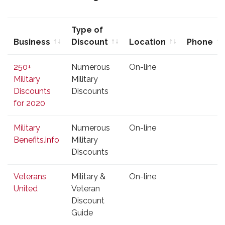
Type of
Business
Discount
Location
Phone
Business
Type of
Location
Phone
250+
Numerous
On-line
Discount
Military
Military
Discounts
Discounts
for 2020
Military
Numerous
On-line
Benefits.info
Military
Discounts
Veterans
Military &
On-line
United
Veteran
Discount
Guide