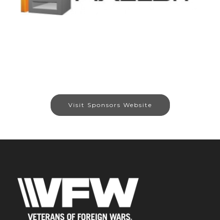
Visit Sponsors Website