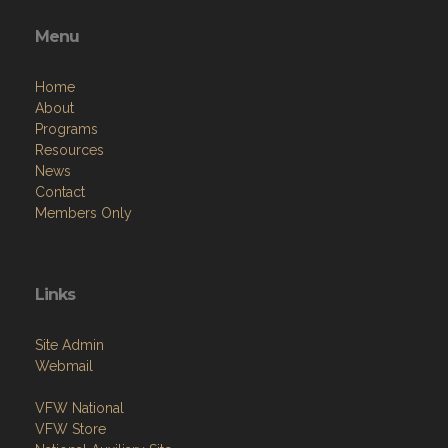
Menu
Home
About
Programs
Resources
News
Contact
Members Only
Links
Site Admin
Webmail
VFW National
VFW Store