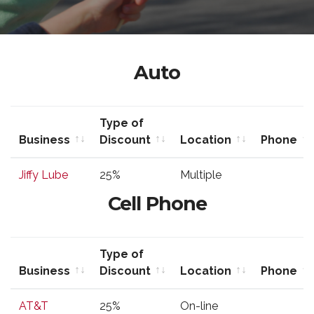
Auto
Type of
Business
Discount
Location
Phone
Business
Type of
Location
Phone
Jiffy Lube
25%
Multiple
Discount
Cell Phone
Type of
Business
Discount
Location
Phone
Business
Type of
Location
Phone
AT&T
25%
On-line