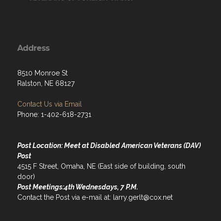
Address
8510 Monroe St
Ralston, NE 68127
Contact Us via Email
Phone: 1-402-618-2731
Post Location: Meet at Disabled American Veterans (DAV)
Post
4515 F Street, Omaha, NE (East side of building, south
door)
Post Meetings:4th Wednesdays, 7 P.M.
Contact the Post via e-mail at: larry.gerlt@cox.net