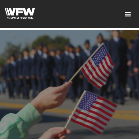
page contents