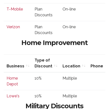
Discount
T-Mobile
Plan
On-line
Discounts
Verizon
Plan
On-line
Discounts
Home Improvement
Type of
Business
Discount
Location
Phone
Business
Type of
Location
Phone
Home
10%
Multiple
Discount
Depot
Lowe's
10%
Multiple
Military Discounts