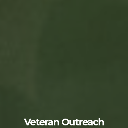
Veteran Outreach