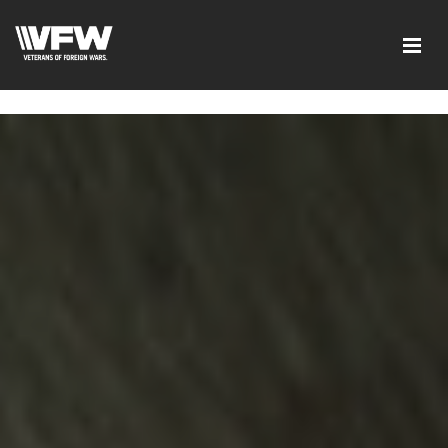
page contents