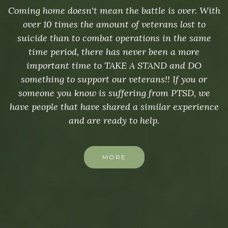
Coming home doesn't mean the battle is over. With
over 10 times the amount of veterans lost to
suicide than to combat operations in the same
time period, there has never been a more
important time to TAKE A STAND and DO
something to support our veterans!! If you or
someone you know is suffering from PTSD, we
have people that have shared a similar experience
and are ready to help.
MORE